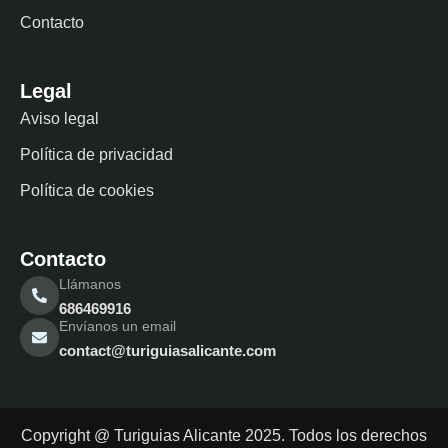
Contacto
Legal
Aviso legal
Política de privacidad
Política de cookies
Contacto
Llámanos
686469916
Envíanos un email
contact@turiguiasalicante.com
Copyright @ Turiguias Alicante 2025. Todos los derechos