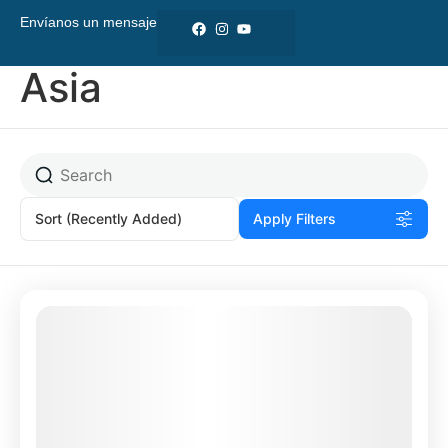
Envíanos un mensaje
Asia
Sort
(Recently Added)
Apply Filters