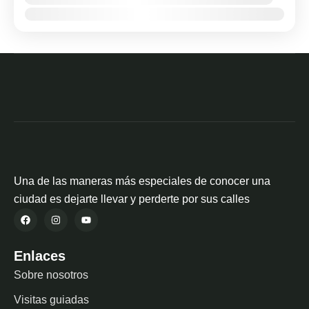
Ene
Feb
Mar
Abr
May
Jun
Jul
Ago
Sep
Oct
Nov
Dic
Una de las maneras más especiales de conocer una
ciudad es dejarte llevar y perderte por sus calles
Enlaces
Sobre nosotros
Visitas guiadas